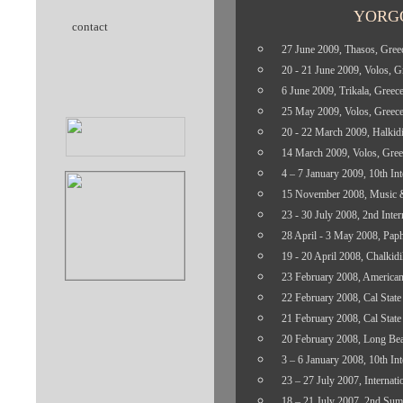
YORG
contact
27
June 2009, Thasos, Gree
20 - 21 June 2009, Volos, G
6 June 2009, Trikala, Greec
25 May 2009, Volos, Greec
20 - 22 March 2009, Halkidi
14 March 2009, Volos, Gree
4 – 7 January 2009, 10th Int
15 November 2008, Music & 
23 - 30 July 2008, 2nd Inter
28 April - 3 May 2008, Paph
19 - 20 April 2008, Chalkidi
23 February 2008, American 
22 February 2008, Cal State 
21 February 2008, Cal State 
20 February 2008, Long Beac
3 – 6 January 2008, 10th Int
23 – 27 July 2007, Internati
18 – 21 July 2007, 2nd Sum