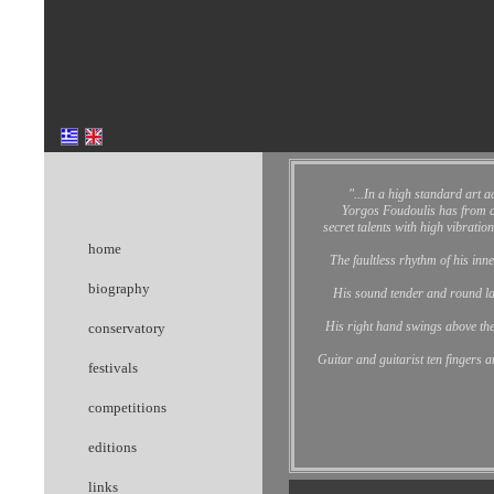
"...
In a high standard art ac
Yorgos Foudoulis has from a 
secret talents with high vibration
home
The faultless rhythm of his inn
biography
His sound tender and round la
His right hand swings above the
conservatory
Guitar and guitarist ten fingers 
festivals
competitions
editions
links