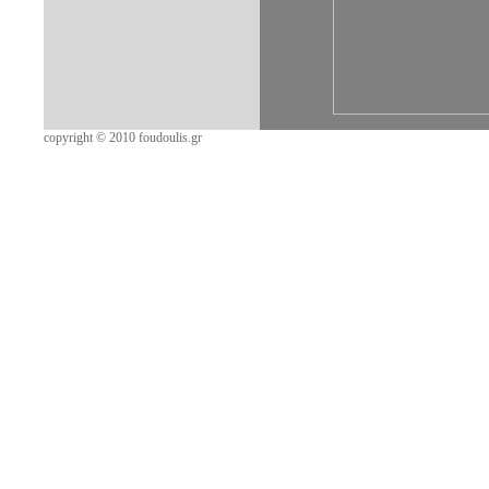
copyright © 2010 foudoulis.gr