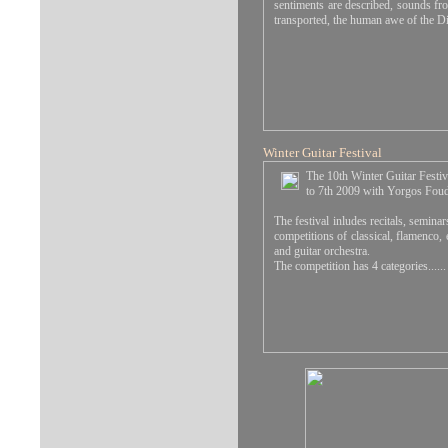
sentiments are described, sounds fro
transported, the human awe of the Di
Winter Guitar Festival
The 10th Winter Guitar Festiv
to 7th 2009 with Yorgos Foudou
The festival inludes recitals, seminar
competitions of classical, flamenco, 
and guitar orchestra.
The competition has 4 categories...
...