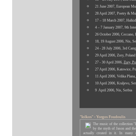
21 June 2007, European Mus
28 April 2007, Poetry & Mus
17 – 18 March 2007, Halkid
4 – 7 January 2007, 9th Inte
26 October 2006, Ceccano, I
18, 19 August 2006, Nis, Se
24 - 28 July 2006, 3rd Camp
29 April 2006, Zory, Poland
27 - 30 April 2006,
Zory, Po
27 April 2006, Katowice, P
11 April 2006, Velika Plana
,
10 April 2006, Kraljevo, Ser
9 April 2006, Nis, Serbia
"Iolkos
"
- Yorgos Foudoulis
The music of the collection "
by the myth
of Jason
and the
actually created in it. In many o